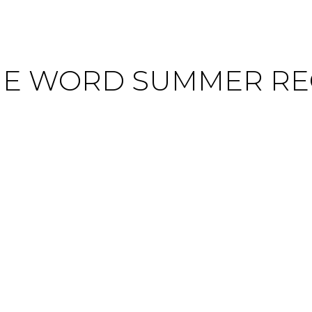
HE WORD SUMMER RE