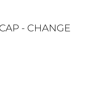
CAP - CHANGE