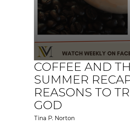
COFFEE AND T
0
seconds
of
SUMMER RECAP
0
seconds
Volume
90%
REASONS TO TR
GOD
Tina P. Norton