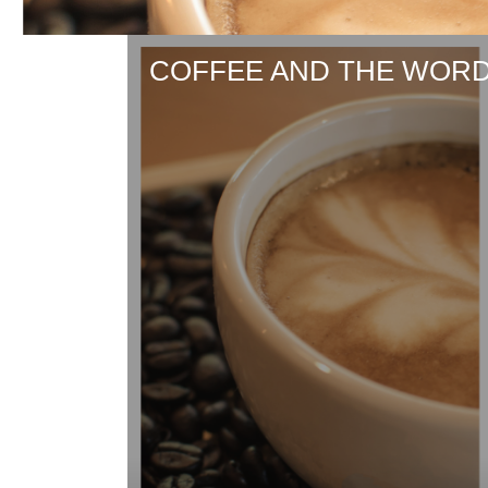
COFFEE AND THE WORD