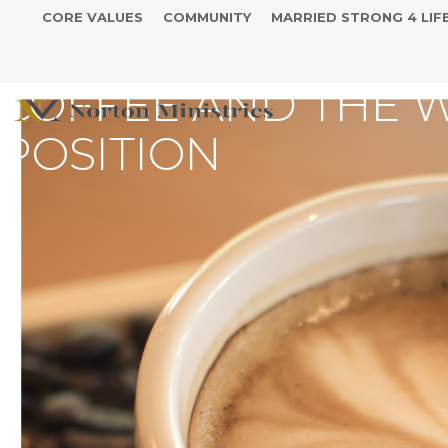
CORE VALUES
COMMUNITY
MARRIED STRONG 4 LIF
COFFEE AND THE 
POSITION