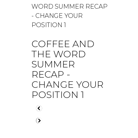
COFFEE AND
THE WORD
SUMMER
RECAP -
CHANGE YOUR
POSITION 1