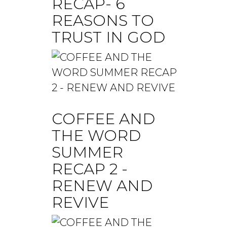
RECAP- 6
REASONS TO
TRUST IN GOD
COFFEE AND
THE WORD
SUMMER
RECAP 2 -
RENEW AND
REVIVE