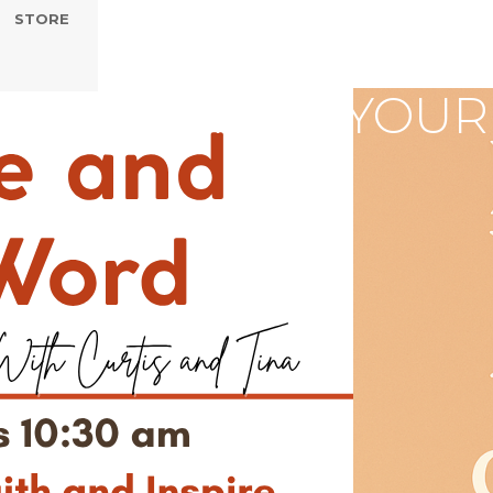
STORE
AP - CHANGE YOUR