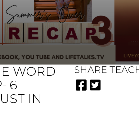
HE WORD
SHARE
TEAC
- 6
UST IN