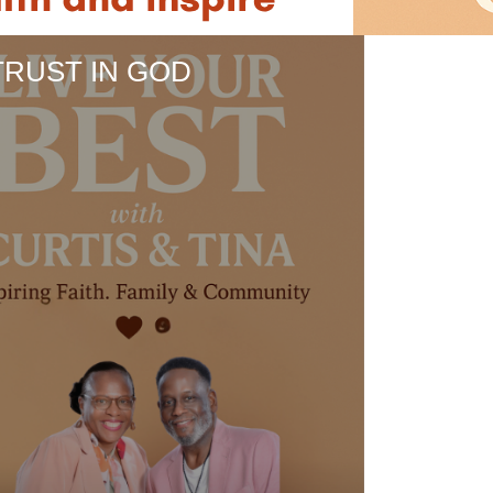
TRUST IN GOD