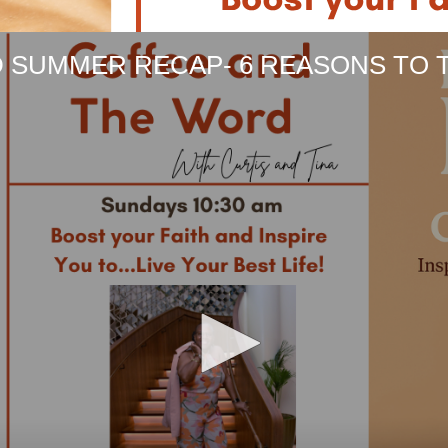
 SUMMER RECAP- 6 REASONS TO 