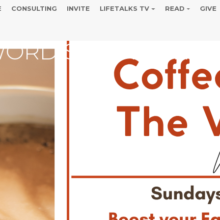
E
CONSULTING
INVITE
LIFETALKS TV
READ
GIVE
WORD SUMMER REC