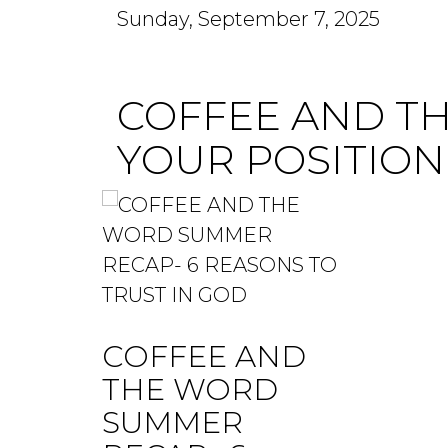
Sunday, September 7, 2025
COFFEE AND T
YOUR POSITION
COFFEE AND
THE WORD
SUMMER