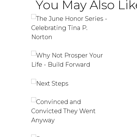
You May Also Like