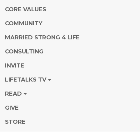
CORE VALUES
COMMUNITY
MARRIED STRONG 4 LIFE
CONSULTING
INVITE
LIFETALKS TV
READ
GIVE
STORE