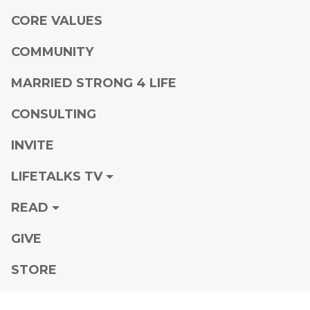
CORE VALUES
COMMUNITY
MARRIED STRONG 4 LIFE
CONSULTING
INVITE
LIFETALKS TV
READ
GIVE
STORE