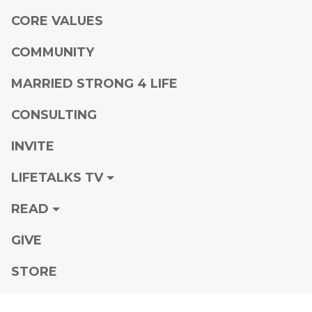
CORE VALUES
COMMUNITY
MARRIED STRONG 4 LIFE
CONSULTING
INVITE
LIFETALKS TV
READ
GIVE
STORE