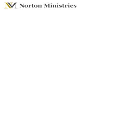
DO IT ALL