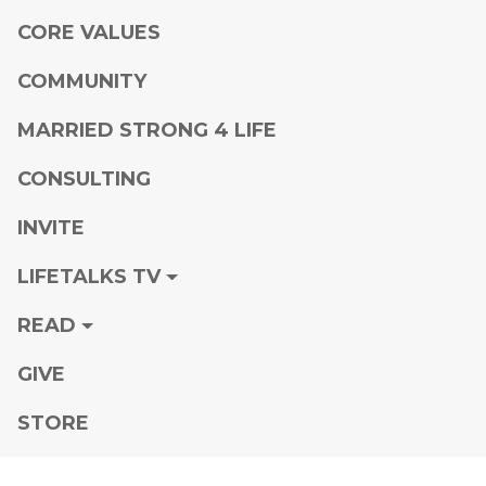
CORE VALUES
COMMUNITY
MARRIED STRONG 4 LIFE
CONSULTING
INVITE
LIFETALKS TV
READ
GIVE
STORE