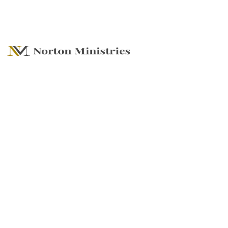
SUMMER SERIES -
Plans, Hope and
Futures (Dreams)
Understanding
God's Plan for Our
Lives!