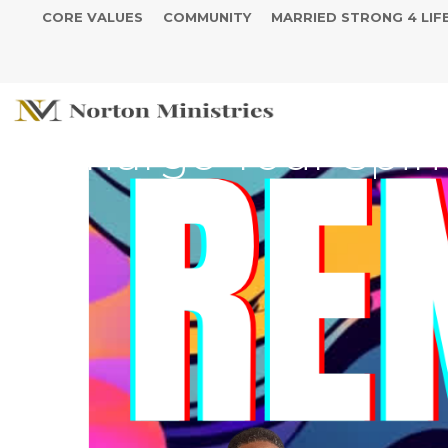
CORE VALUES
COMMUNITY
MARRIED STRONG 4 LIF
SUMMER SERIES - R
Recharge Your Spiri