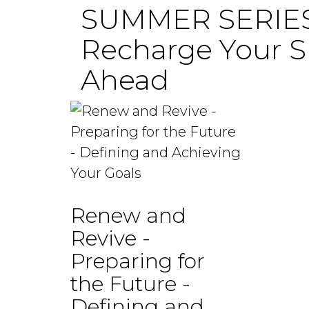
SUMMER SERIES 
Recharge Your Sp
Ahead
Renew and
Revive -
Preparing for
the Future -
Defining and