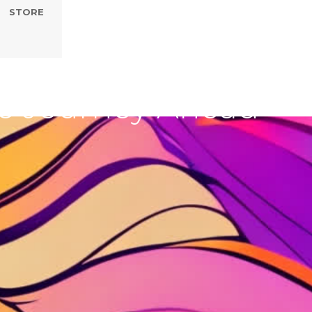
STORE
Embrace Rest,
the Journey Ahead