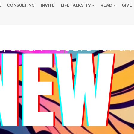
E
CONSULTING
INVITE
LIFETALKS TV
READ
GIVE
ENEW AND REVIVE, 
t, and Prepare for 