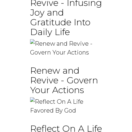
Revive - Infusing
Joy and
Gratitude Into
Daily Life
Renew and
Revive - Govern
Your Actions
Reflect On A Life