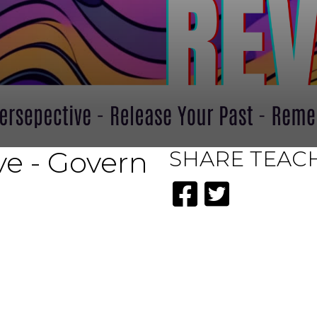
e - Govern
SHARE
TEAC