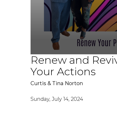
Renew and Reviv
0
seconds
of
Your Actions
1
hour,
10
minutes,
Curtis & Tina Norton
15
seconds
Volume
90%
Sunday, July 14, 2024