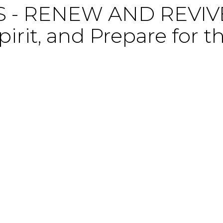
- RENEW AND REVIVE,
irit, and Prepare for t