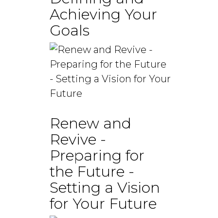
Achieving Your
Goals
Renew and
Revive -
Preparing for
the Future -
Setting a Vision
for Your Future