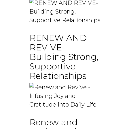
RENEW AND
REVIVE-
Building Strong,
Supportive
Relationships
Renew and