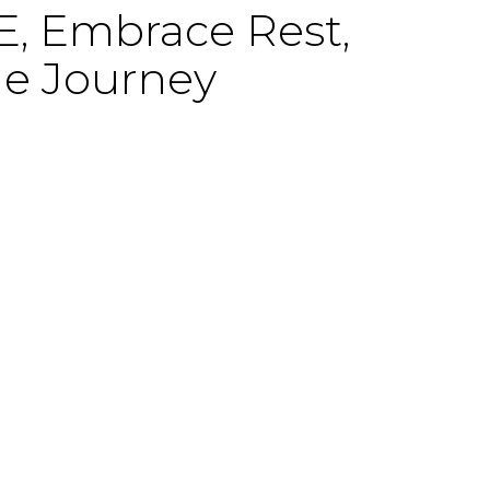
 Embrace Rest,
he Journey