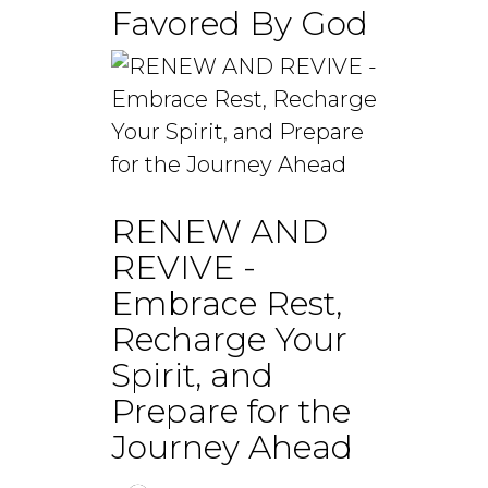
Favored By God
RENEW AND
REVIVE -
Embrace Rest,
Recharge Your
Spirit, and
Prepare for the
Journey Ahead