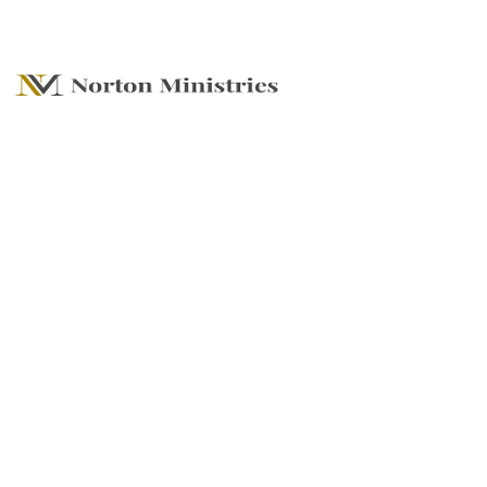
The Favor Factor