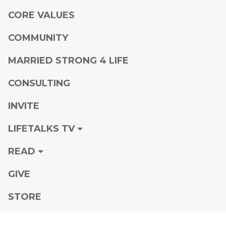
CORE VALUES
COMMUNITY
MARRIED STRONG 4 LIFE
CONSULTING
INVITE
LIFETALKS TV
READ
GIVE
STORE