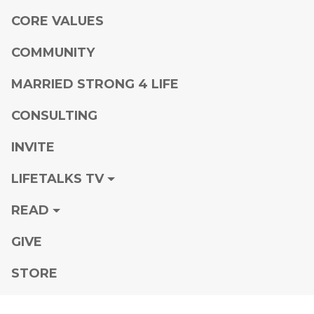
CORE VALUES
COMMUNITY
MARRIED STRONG 4 LIFE
CONSULTING
INVITE
LIFETALKS TV
READ
GIVE
STORE