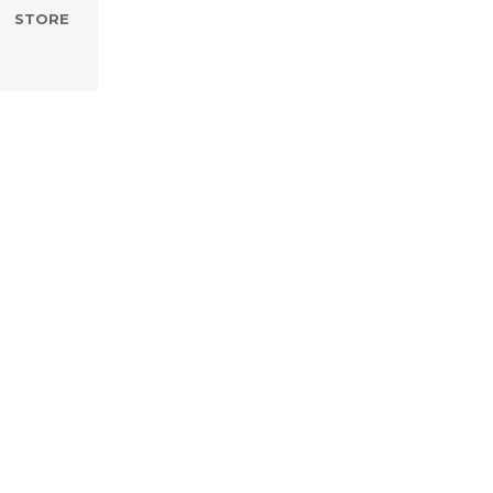
STORE
th Wedding