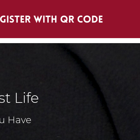
t Life
You Have