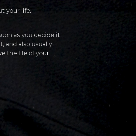
 your life.
soon as you decide it
, and also usually
e the life of your