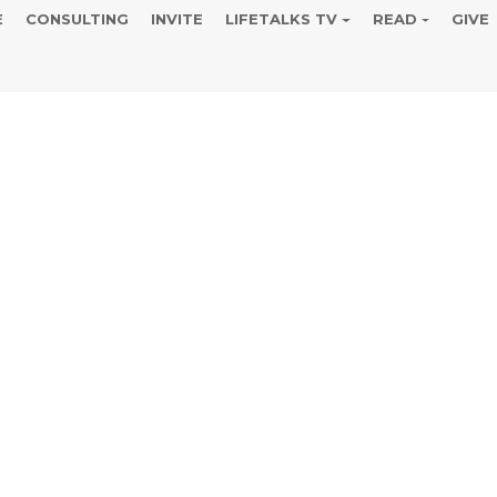
E
CONSULTING
INVITE
LIFETALKS TV
READ
GIVE
ina Norton 40
e