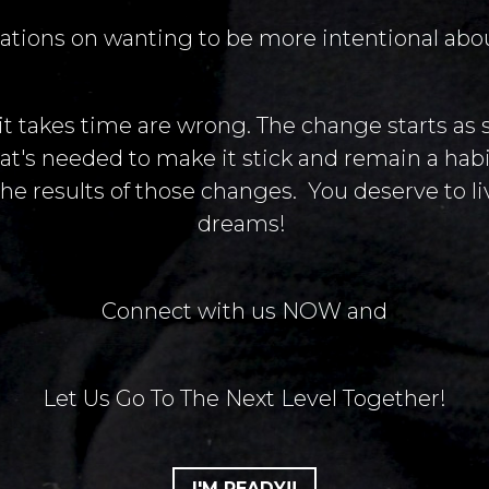
ations on wanting to be more intentional about
 it takes time are wrong. The change starts as 
at's needed to make it stick and remain a habit
he results of those changes. You deserve to liv
dreams!
Connect with us NOW and
Let Us Go To The Next Level Together!
I'M READY!!