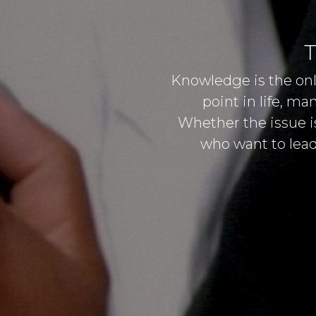
T
Knowledge is the onl
point in life, m
Whether the issue is
who want to lead