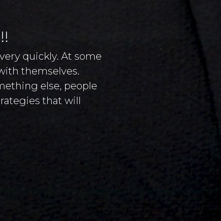
!!
very quickly. At some
 with themselves.
omething else, people
ategies that will