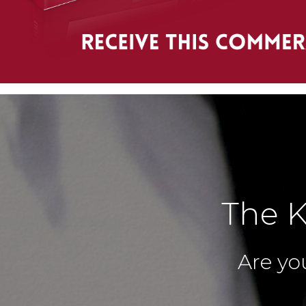
The K
Are you