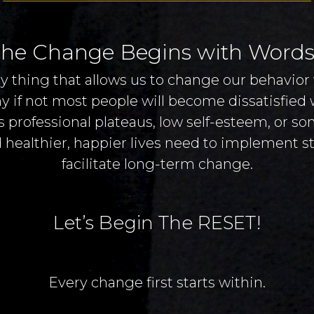
he Change Begins with Words
y thing that allows us to change our behavior 
any if not most people will become dissatisfied
 professional plateaus, low self-esteem, or s
 healthier, happier lives need to implement str
facilitate long-term change.
Let’s Begin The RESET!
Every change first starts within.