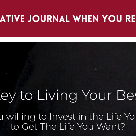
ey to Living Your Bes
 willing to Invest in the Life 
to Get The Life You Want?