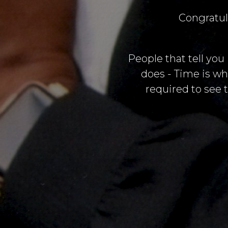
Congratul
People that tell you
does - Time is wh
required to see t