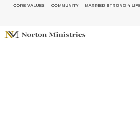
CORE VALUES
COMMUNITY
MARRIED STRONG 4 LIF
Curtis and T
Anniversary C