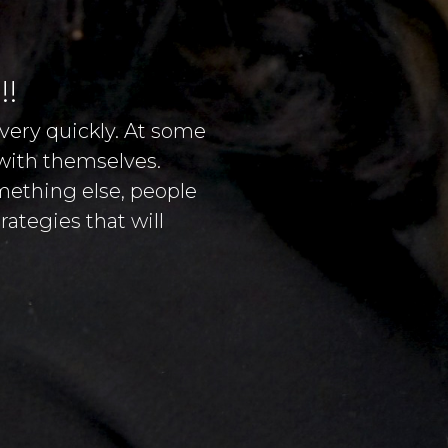
!!
very quickly. At some
 with themselves.
omething else, people
ategies that will