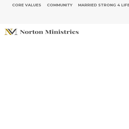
CORE VALUES
COMMUNITY
MARRIED STRONG 4 LIF
Prayer Reque