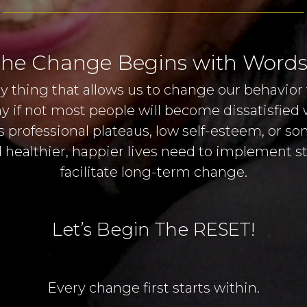
he Change Begins with Words
y thing that allows us to change our behavior 
any if not most people will become dissatisfied
 professional plateaus, low self-esteem, or s
 healthier, happier lives need to implement str
facilitate long-term change.
Let’s Begin The RESET!
Every change first starts within.