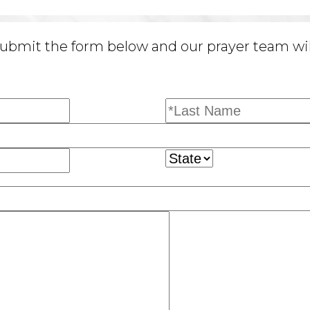
ubmit the form below and our prayer team will