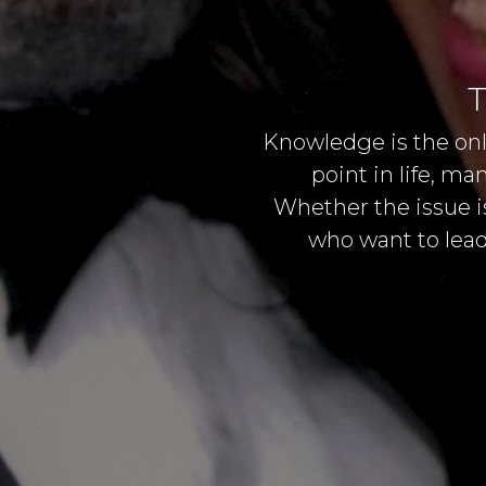
T
Knowledge is the onl
point in life, m
Whether the issue is
who want to lead