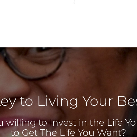
ey to Living Your Bes
 willing to Invest in the Life 
to Get The Life You Want?