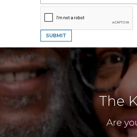
SUBMIT
The K
Are you