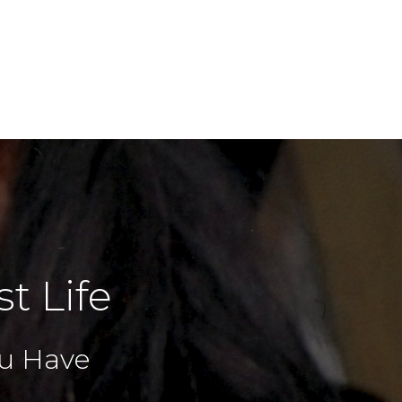
t Life
You Have