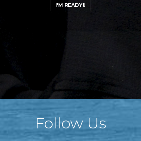
I'M READY!!
Follow Us