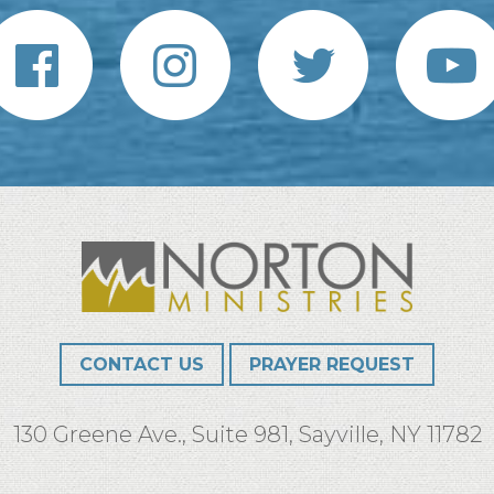
CONTACT US
PRAYER REQUEST
130 Greene Ave., Suite 981, Sayville, NY 11782