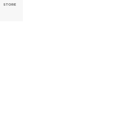
STORE