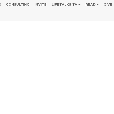
E
CONSULTING
INVITE
LIFETALKS TV
READ
GIVE
sts