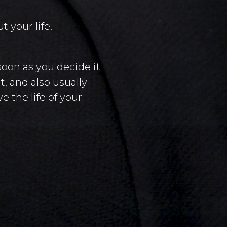
 your life.
soon as you decide it
, and also usually
e the life of your