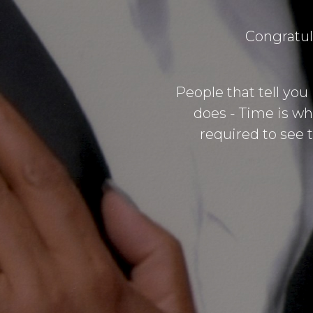
Congratul
People that tell you
does - Time is wh
required to see t