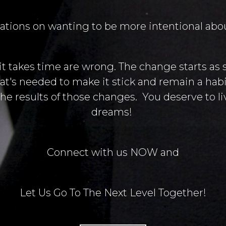
ations on wanting to be more intentional about
 it takes time are wrong. The change starts as 
at's needed to make it stick and remain a habit
he results of those changes. You deserve to liv
dreams!
Connect with us NOW and
Let Us Go To The Next Level Together!