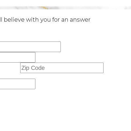
 believe with you for an answer