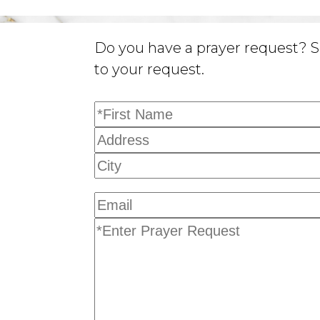
Do you have a prayer request? S
to your request.