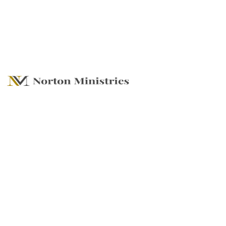
Store