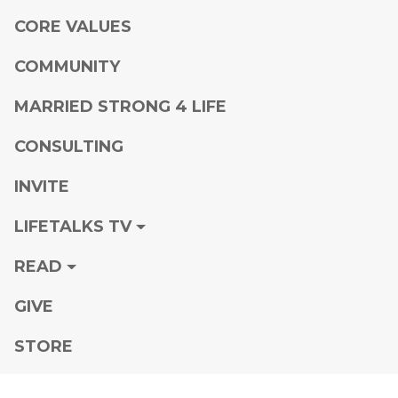
CORE VALUES
COMMUNITY
MARRIED STRONG 4 LIFE
CONSULTING
INVITE
LIFETALKS TV
READ
GIVE
STORE