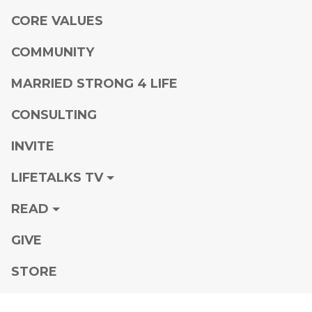
CORE VALUES
COMMUNITY
MARRIED STRONG 4 LIFE
CONSULTING
INVITE
LIFETALKS TV
READ
GIVE
STORE