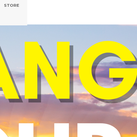
STORE