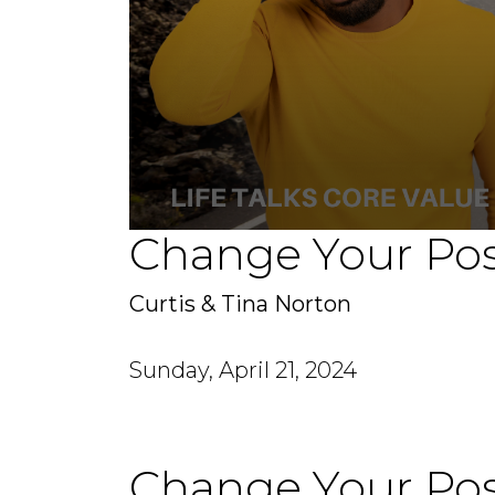
Change Your Pos
0
seconds
of
1
Curtis & Tina Norton
hour,
15
minutes,
48
Sunday, April 21, 2024
seconds
Volume
90%
Change Your Pos