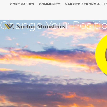
CORE VALUES
COMMUNITY
MARRIED STRONG 4 LIF
Change Your Positi