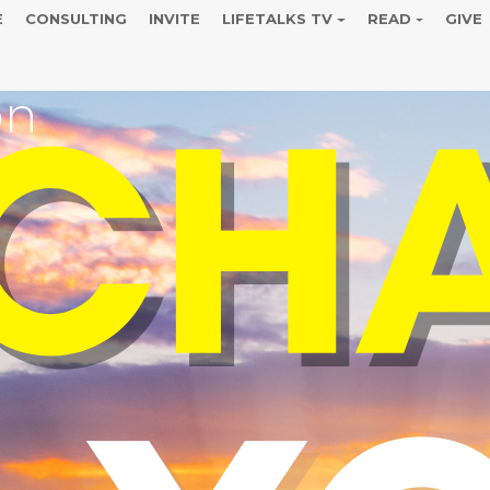
E
CONSULTING
INVITE
LIFETALKS TV
READ
GIVE
on