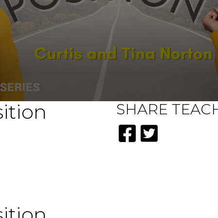
ition
SHARE
TEAC
ition