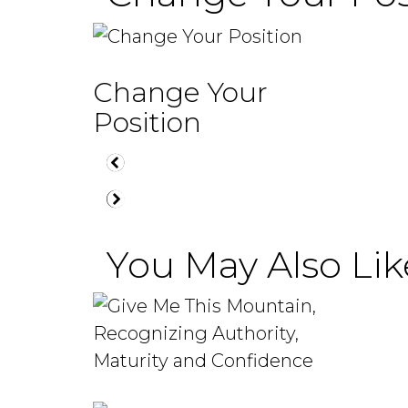
Change Your
Position
You May Also Like