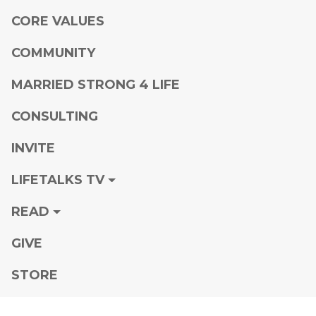
CORE VALUES
COMMUNITY
MARRIED STRONG 4 LIFE
CONSULTING
INVITE
LIFETALKS TV
READ
GIVE
STORE