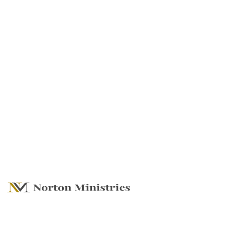
Go For It All - Living