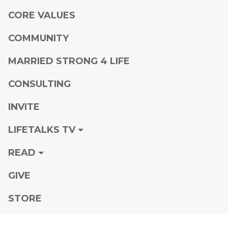
CORE VALUES
COMMUNITY
MARRIED STRONG 4 LIFE
CONSULTING
INVITE
LIFETALKS TV
READ
GIVE
STORE