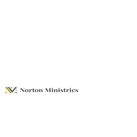
Turning The Page