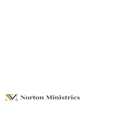
Standing On The
Shoulders of