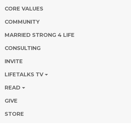
CORE VALUES
COMMUNITY
MARRIED STRONG 4 LIFE
CONSULTING
INVITE
LIFETALKS TV
READ
GIVE
STORE