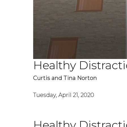
Healthy Distract
0
seconds
of
45
Curtis and Tina Norton
minutes,
34
seconds
Volume
90%
Tuesday, April 21, 2020
Healthy Distract