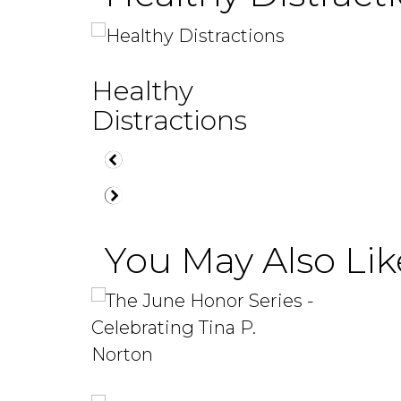
Healthy
Distractions
You May Also Like