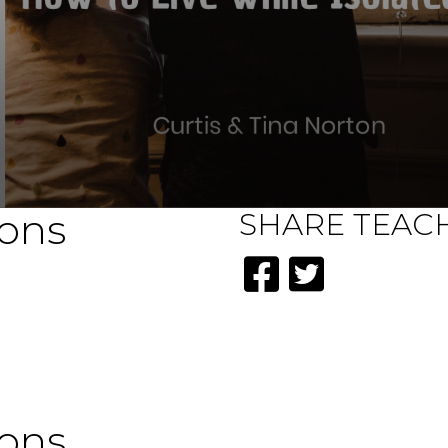
ions
SHARE
TEAC
ions