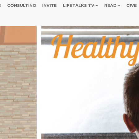
E
CONSULTING
INVITE
LIFETALKS TV
READ
GIVE
s