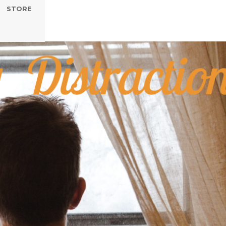
STORE