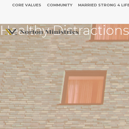
CORE VALUES
COMMUNITY
MARRIED STRONG 4 LIF
Healthy Distraction