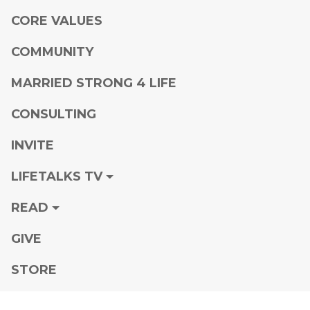
CORE VALUES
COMMUNITY
MARRIED STRONG 4 LIFE
CONSULTING
INVITE
LIFETALKS TV
READ
GIVE
STORE