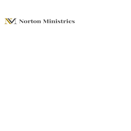
Stick or Split - The
Power of Your
Choice