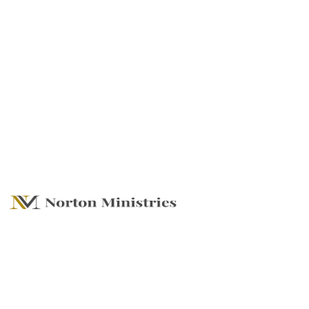
That He Would
Grant You - To Be