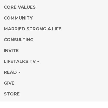
CORE VALUES
COMMUNITY
MARRIED STRONG 4 LIFE
CONSULTING
INVITE
LIFETALKS TV
READ
GIVE
STORE