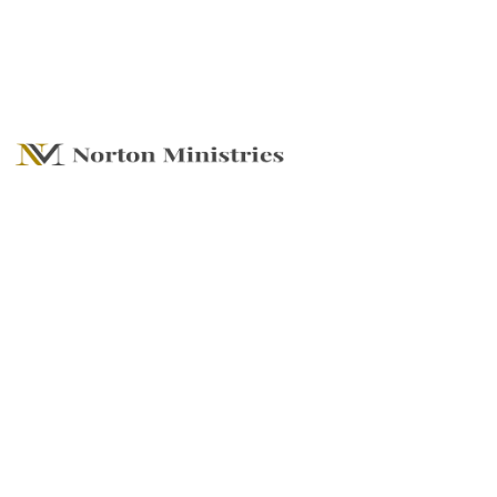
2023 Focus on
Gratitude