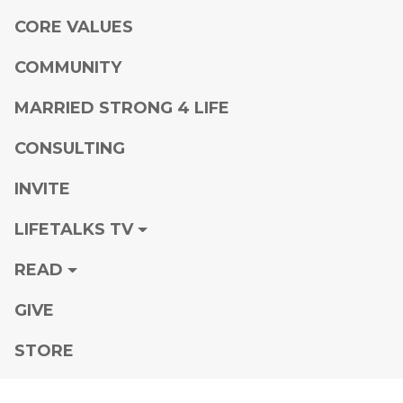
CORE VALUES
COMMUNITY
MARRIED STRONG 4 LIFE
CONSULTING
INVITE
LIFETALKS TV
READ
GIVE
STORE