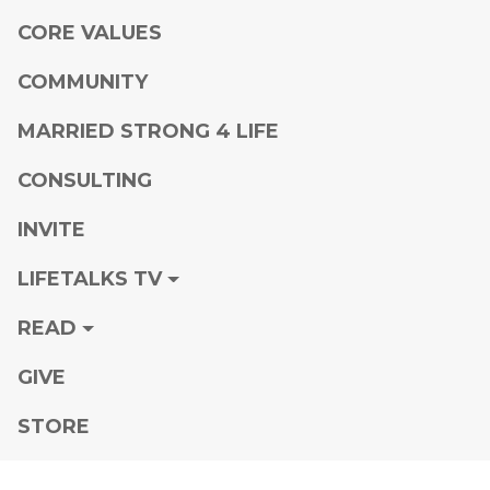
CORE VALUES
COMMUNITY
MARRIED STRONG 4 LIFE
CONSULTING
INVITE
LIFETALKS TV
READ
GIVE
STORE