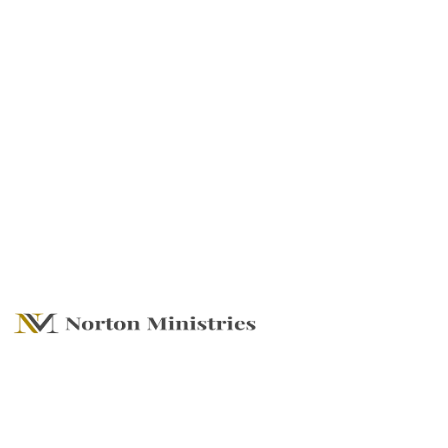
Live Life With No