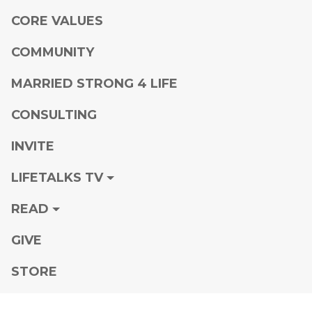
CORE VALUES
COMMUNITY
MARRIED STRONG 4 LIFE
CONSULTING
INVITE
LIFETALKS TV
READ
GIVE
STORE