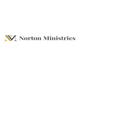
SUMMER SERIES -
RENEW AND
REVIVE, Embrace
Rest, Recharge
Your Spirit, and