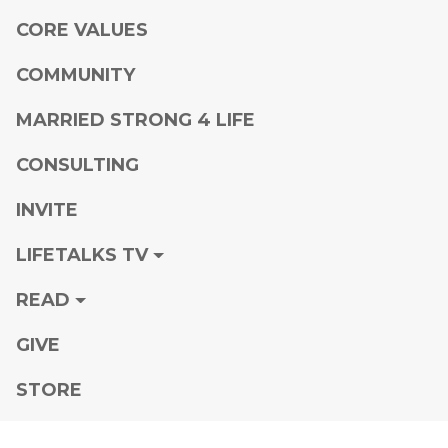
CORE VALUES
COMMUNITY
MARRIED STRONG 4 LIFE
CONSULTING
INVITE
LIFETALKS TV
READ
GIVE
STORE