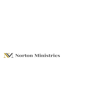
The Power to Go In
Harnessing
Resurrection Power