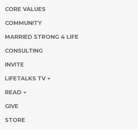
CORE VALUES
COMMUNITY
MARRIED STRONG 4 LIFE
CONSULTING
INVITE
LIFETALKS TV
READ
GIVE
STORE