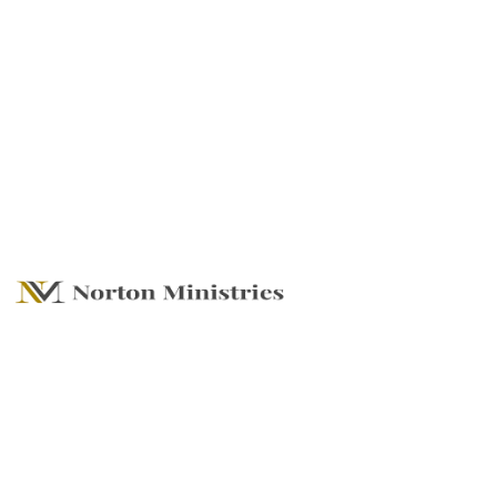
What's Set Before
Us