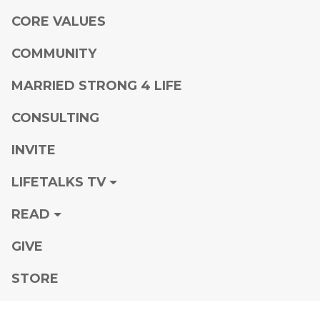
CORE VALUES
COMMUNITY
MARRIED STRONG 4 LIFE
CONSULTING
INVITE
LIFETALKS TV
READ
GIVE
STORE