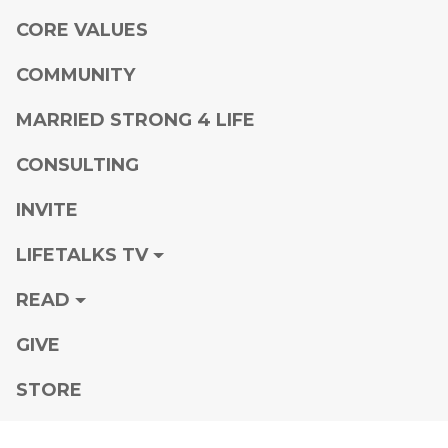
CORE VALUES
COMMUNITY
MARRIED STRONG 4 LIFE
CONSULTING
INVITE
LIFETALKS TV
READ
GIVE
STORE