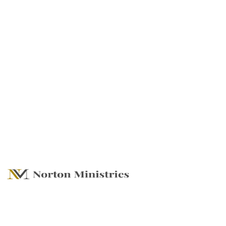
Create, Build and