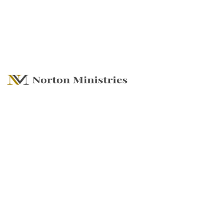
A Firm Foundation
- Following he
Framework for
Transformation