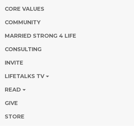
CORE VALUES
COMMUNITY
MARRIED STRONG 4 LIFE
CONSULTING
INVITE
LIFETALKS TV
READ
GIVE
STORE