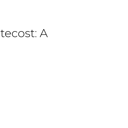
tecost: A