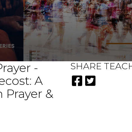
rayer -
SHARE
TEAC
ecost: A
 Prayer &