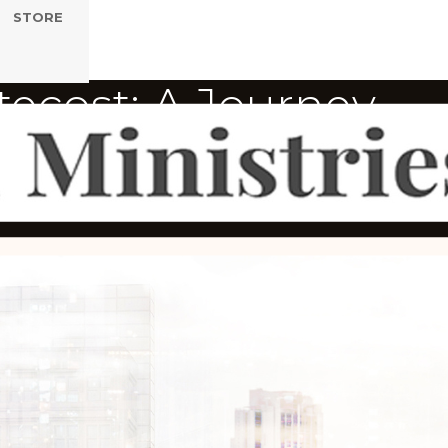
STORE
tecost: A Journey