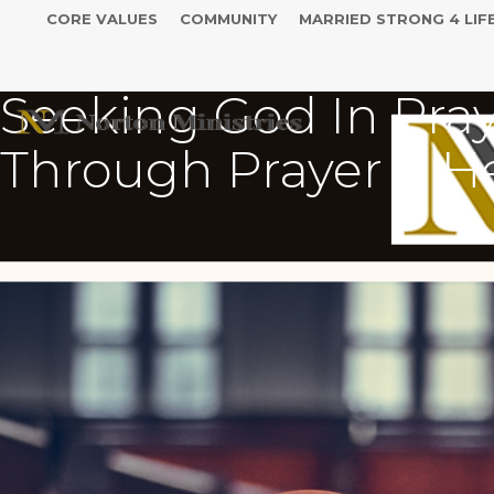
CORE VALUES
COMMUNITY
MARRIED STRONG 4 LIF
Seeking God In Pray
Through Prayer & H