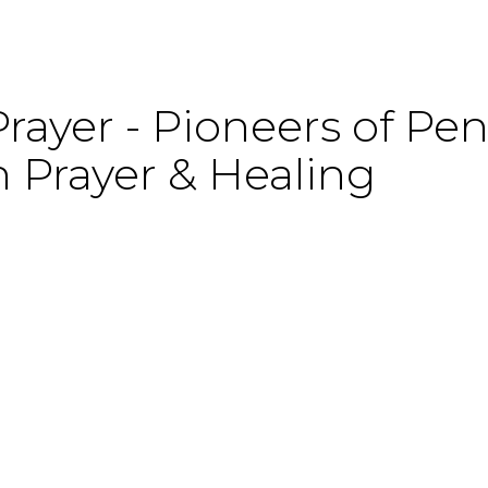
rayer - Pioneers of Pen
 Prayer & Healing