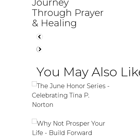
Journey
Through Prayer
& Healing
You May Also Like