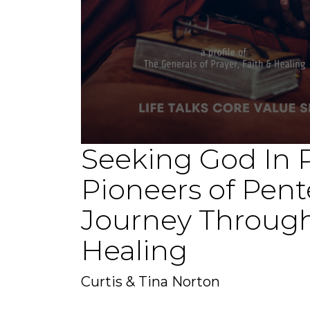
Seeking God In P
0
seconds
of
Pioneers of Pent
1
hour,
15
Journey Through
minutes,
38
seconds
Volume
Healing
90%
Curtis & Tina Norton