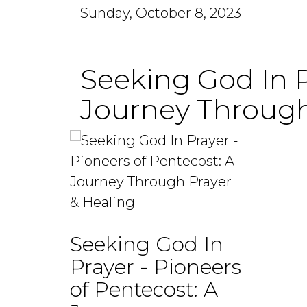
Sunday, October 8, 2023
Seeking God In P
Journey Through
Seeking God In
Prayer - Pioneers
of Pentecost: A