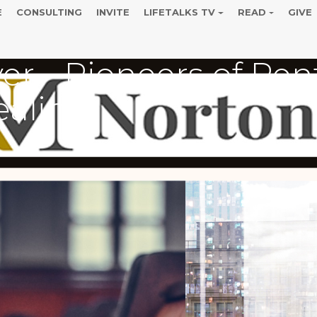
E
CONSULTING
INVITE
LIFETALKS TV
READ
GIVE
er - Pioneers of Pen
ealing