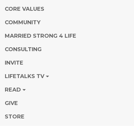
CORE VALUES
COMMUNITY
MARRIED STRONG 4 LIFE
CONSULTING
INVITE
LIFETALKS TV
READ
GIVE
STORE