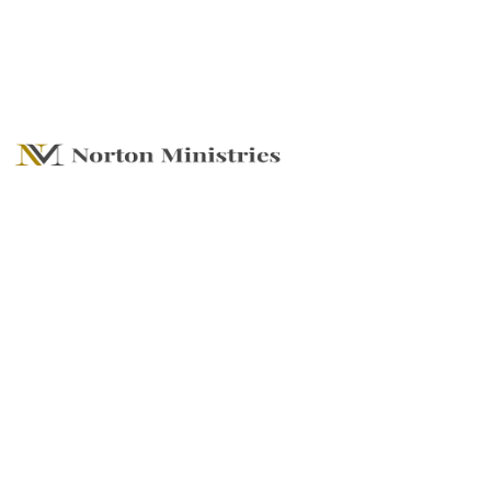
Finding Our Place