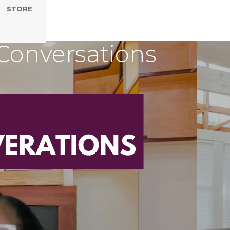
STORE
Conversations