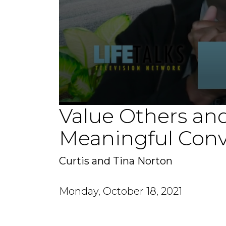
Value Others and
0
seconds
of
Meaningful Conv
1
minute,
55
seconds
Volume
Curtis and Tina Norton
90%
Monday, October 18, 2021