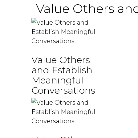
Value Others and
Value Others
and Establish
Meaningful
Conversations