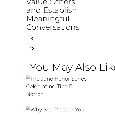
Value Others
and Establish
Meaningful
Conversations
You May Also Like