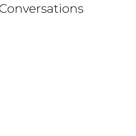
 Conversations