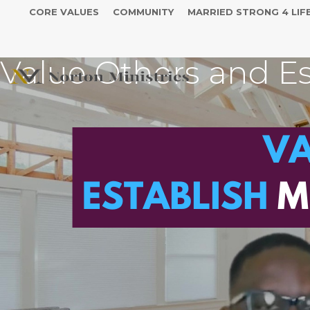
CORE VALUES
COMMUNITY
MARRIED STRONG 4 LIF
Value Others and Es