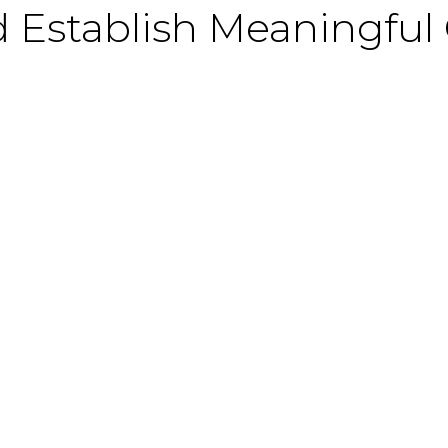
 Establish Meaningful