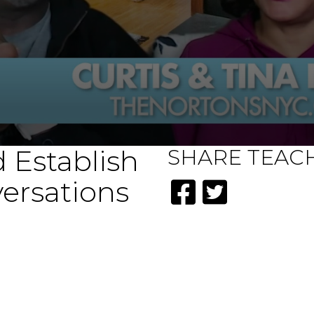
 Establish
SHARE
TEAC
ersations