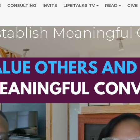
E
CONSULTING
INVITE
LIFETALKS TV
READ
GIVE
tablish Meaningful 