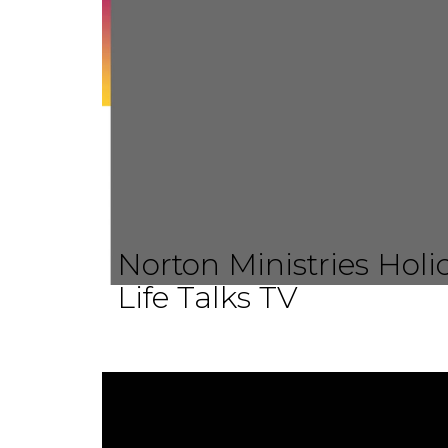
Norton Ministries Hol
Life Talks TV