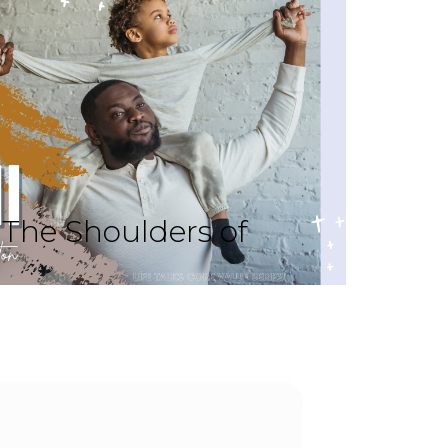
The Shoulders of