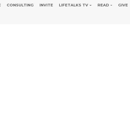
E
CONSULTING
INVITE
LIFETALKS TV
READ
GIVE
our Personal 
 Earth