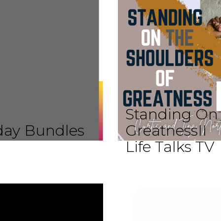
Standing On 
iday Bundles
GreatnessII
Life Talks TV