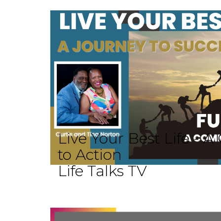
Live Your Best Life -
to Action
Life Talks TV