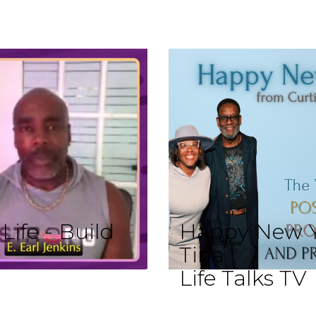
ife - Build
Happy New Y
Tina
Life Talks TV