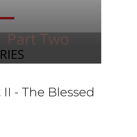
II - The Blessed