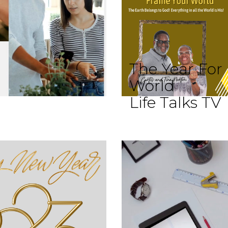
The Year For
World
Life Talks TV