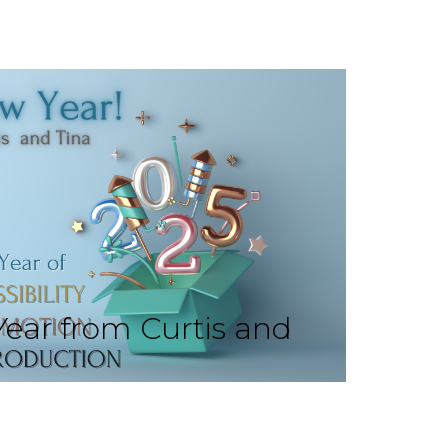
ear from Curtis and