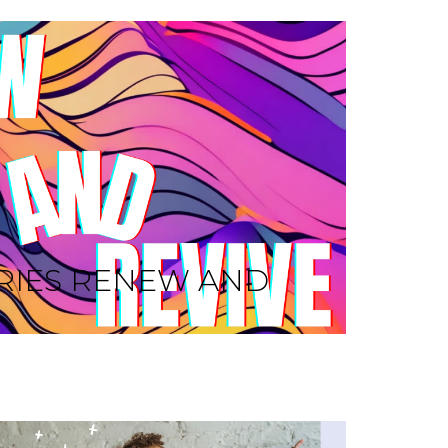
RIES RENEW AND