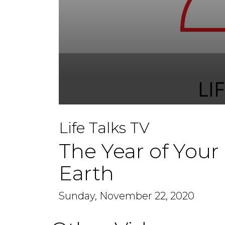
0
seconds
Life Talks TV
of
1
hour,
The Year of Your
11
minutes,
39
Earth
seconds
Volume
90%
Sunday, November 22, 2020