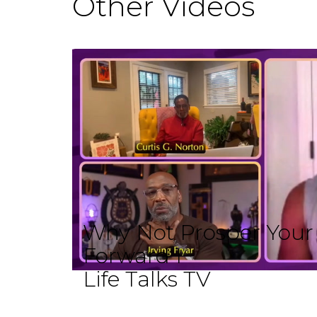
Other Videos
Why Not Prosper Your L
Forward I
Life Talks TV