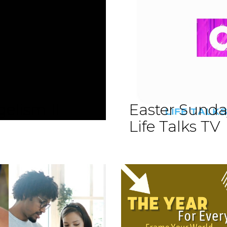
elism II
Easter Sund
Life Talks TV