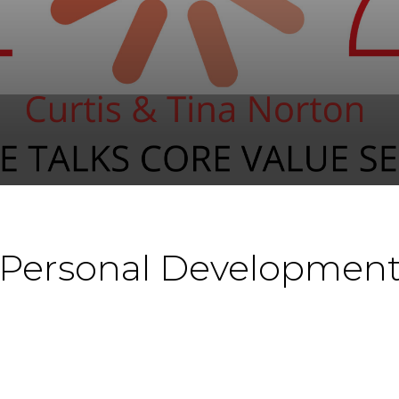
 Personal Development 