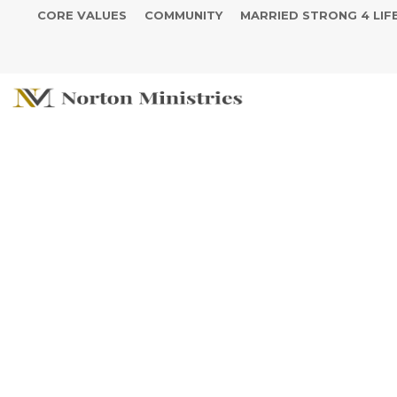
CORE VALUES
COMMUNITY
MARRIED STRONG 4 LIF
The Year of Y
- The Blessed