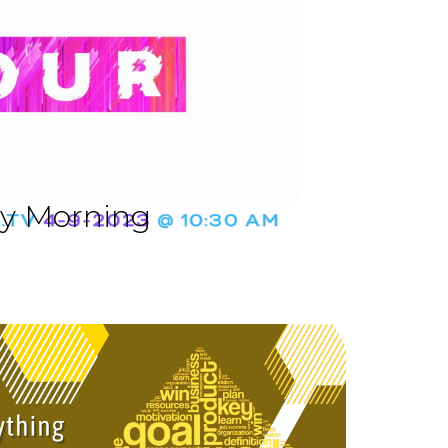
ay Morning