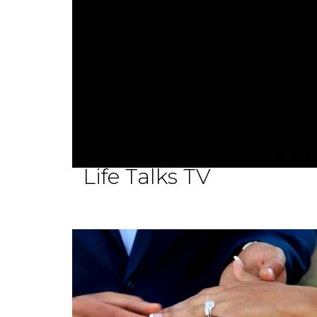
The New Face of Evang
Life Talks TV