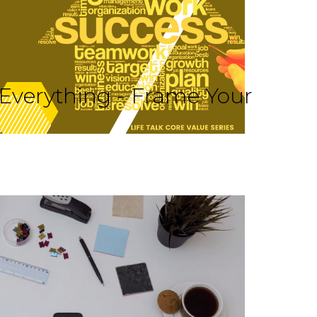
 Everything - Frame Your