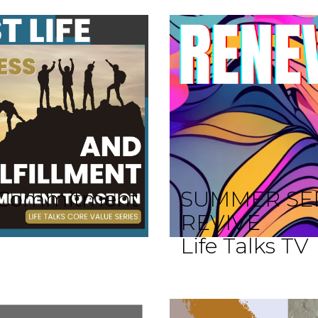
 A Commitment
SUMMER SE
REVIVE
Life Talks TV