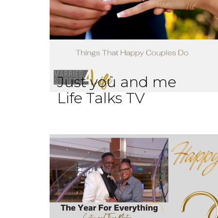
Just you and me
Life Talks TV