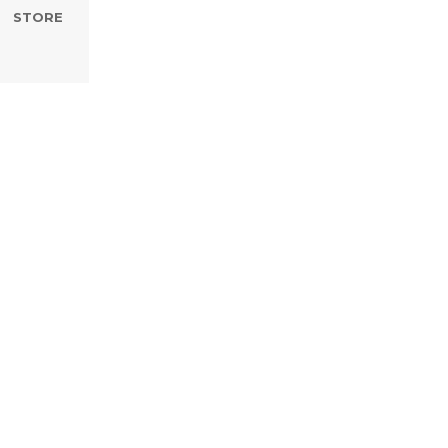
STORE
Development II