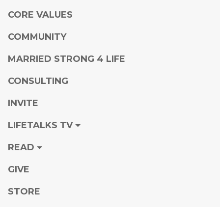
CORE VALUES
COMMUNITY
MARRIED STRONG 4 LIFE
CONSULTING
INVITE
LIFETALKS TV
READ
GIVE
STORE