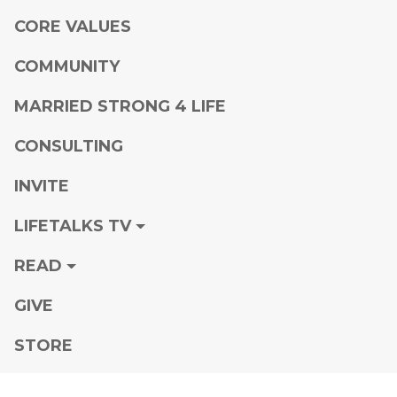
CORE VALUES
COMMUNITY
MARRIED STRONG 4 LIFE
CONSULTING
INVITE
LIFETALKS TV
READ
GIVE
STORE