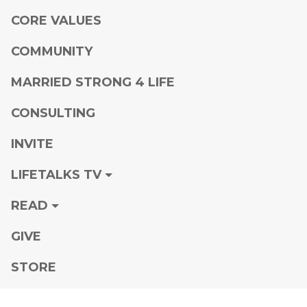
CORE VALUES
COMMUNITY
MARRIED STRONG 4 LIFE
CONSULTING
INVITE
LIFETALKS TV
READ
GIVE
STORE