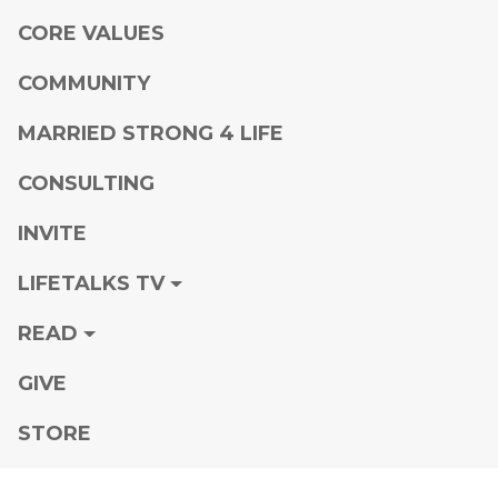
CORE VALUES
COMMUNITY
MARRIED STRONG 4 LIFE
CONSULTING
INVITE
LIFETALKS TV
READ
GIVE
STORE