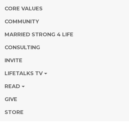
CORE VALUES
COMMUNITY
MARRIED STRONG 4 LIFE
CONSULTING
INVITE
LIFETALKS TV
READ
GIVE
STORE