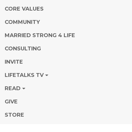
CORE VALUES
COMMUNITY
MARRIED STRONG 4 LIFE
CONSULTING
INVITE
LIFETALKS TV
READ
GIVE
STORE