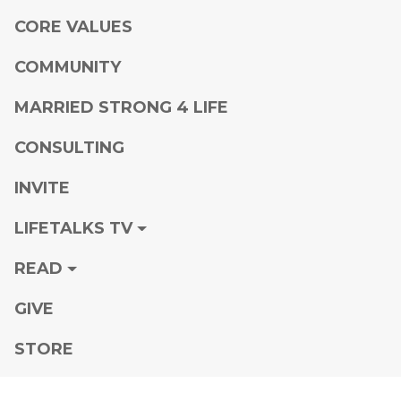
CORE VALUES
COMMUNITY
MARRIED STRONG 4 LIFE
CONSULTING
INVITE
LIFETALKS TV
READ
GIVE
STORE