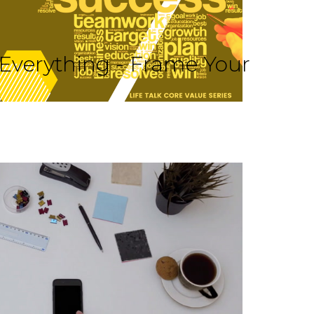
 Everything - Frame Your