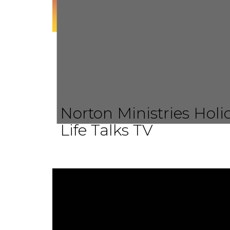
Norton Ministries Hol
Life Talks TV