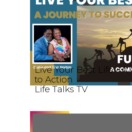
Live Your Best Life -
to Action
Life Talks TV