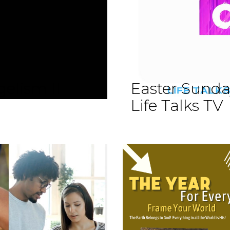
elism II
Easter Sund
Life Talks TV