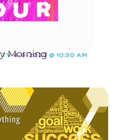
ay Morning