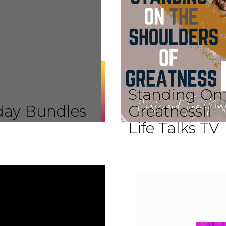
Standing On 
iday Bundles
GreatnessII
Life Talks TV