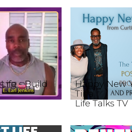
ife - Build
Happy New Y
Tina
Life Talks TV