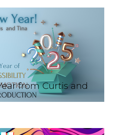
ear from Curtis and