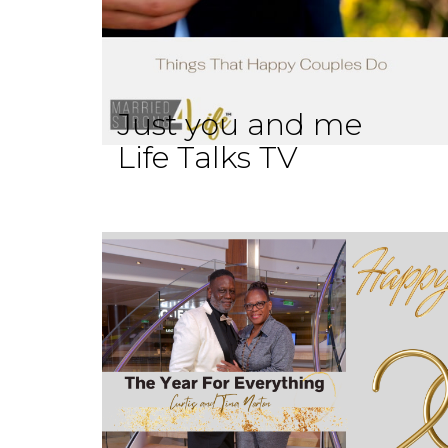
Just you and me
Life Talks TV