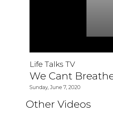
0
seconds
Life Talks TV
of
1
hour,
We Cant Breathe
14
minutes,
29
seconds
Sunday, June 7, 2020
Volume
90%
Other Videos