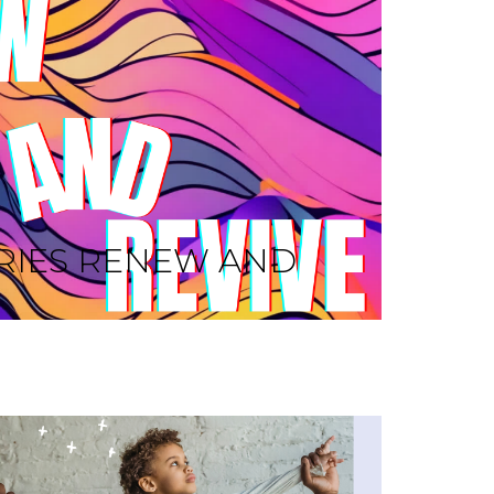
RIES RENEW AND