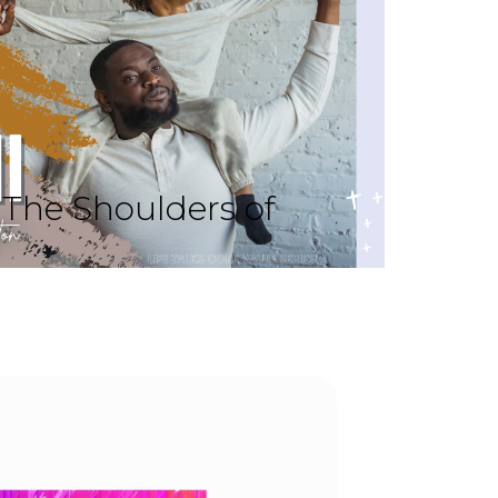
The Shoulders of