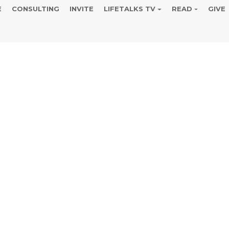
E
CONSULTING
INVITE
LIFETALKS TV
READ
GIVE
the I