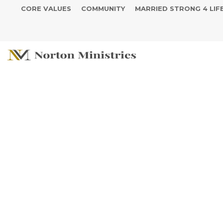
CORE VALUES
COMMUNITY
MARRIED STRONG 4 LIF
We Cant Brea