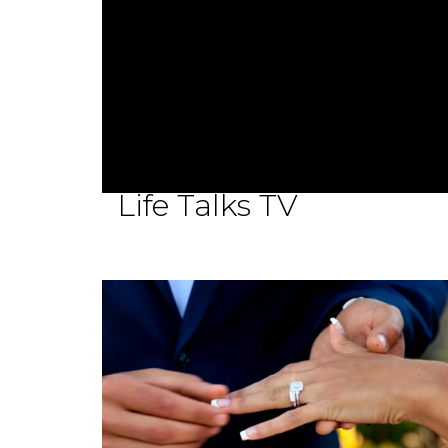
The New Face of Evang
Life Talks TV