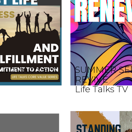
 A Commitment
SUMMER SE
REVIVE
Life Talks TV