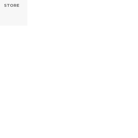
STORE