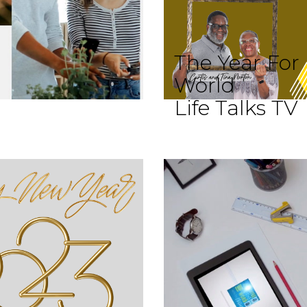
The Year For
World
Life Talks TV