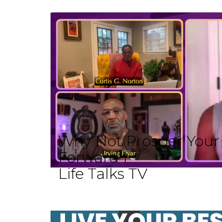
Why Not Prosper Your L
Forward I
Life Talks TV