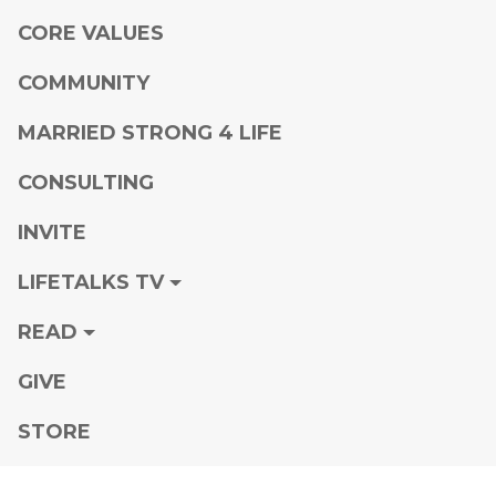
CORE VALUES
COMMUNITY
MARRIED STRONG 4 LIFE
CONSULTING
INVITE
LIFETALKS TV
READ
GIVE
STORE