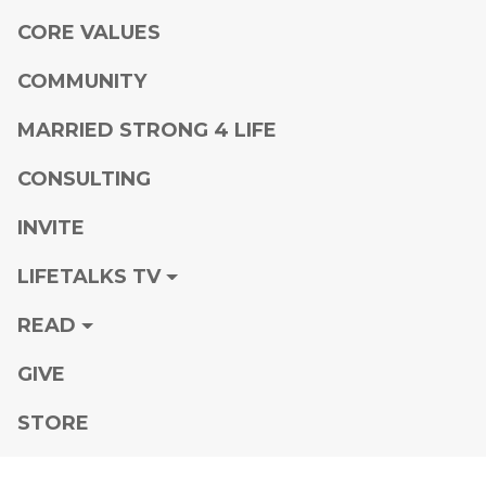
CORE VALUES
COMMUNITY
MARRIED STRONG 4 LIFE
CONSULTING
INVITE
LIFETALKS TV
READ
GIVE
STORE