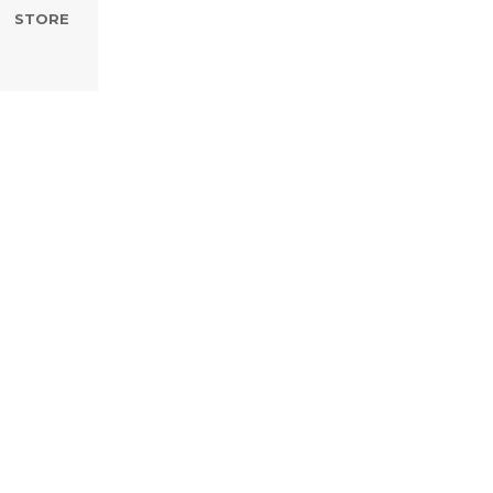
STORE
ted Hope B