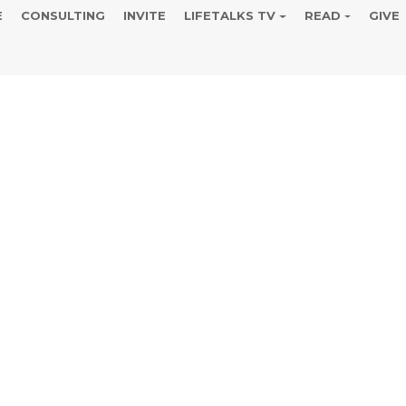
E
CONSULTING
INVITE
LIFETALKS TV
READ
GIVE
r of Resurrec