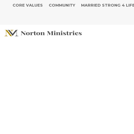
CORE VALUES
COMMUNITY
MARRIED STRONG 4 LIF
See The Powe