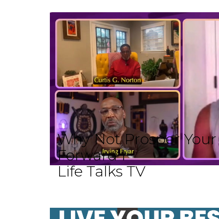
Why Not Prosper Your L
Forward I
Life Talks TV