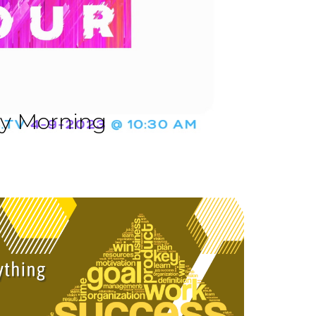
ay Morning