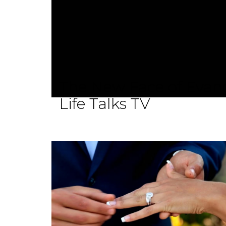
The New Face of Evang
Life Talks TV