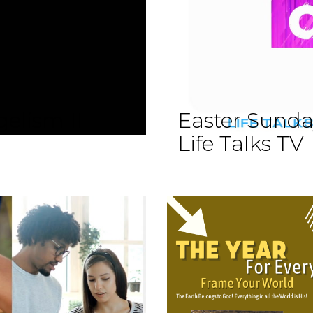
elism II
Easter Sund
Life Talks TV