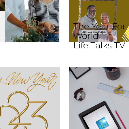
The Year For
World
Life Talks TV