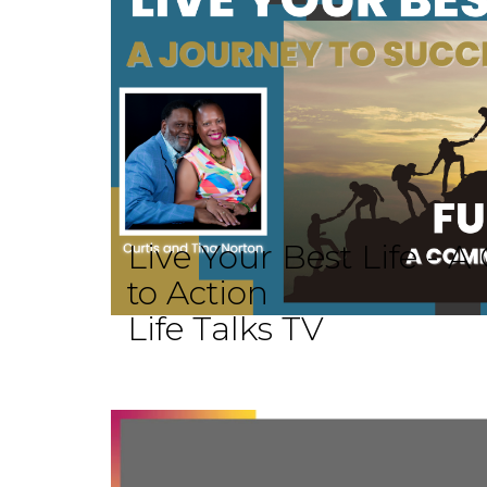
Live Your Best Life -
to Action
Life Talks TV