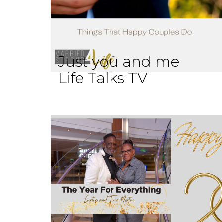
Just you and me
Life Talks TV