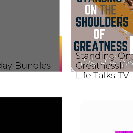
Standing On 
iday Bundles
GreatnessII
Life Talks TV