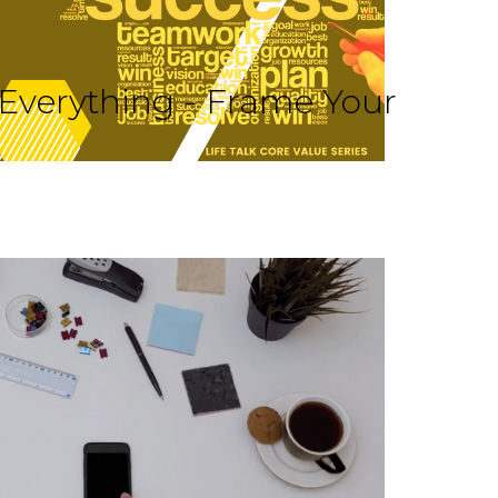
 Everything - Frame Your