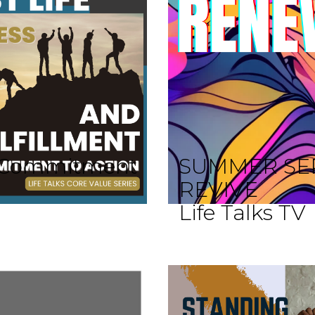
 A Commitment
SUMMER SE
REVIVE
Life Talks TV