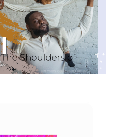
The Shoulders of