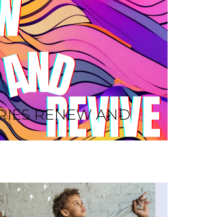
RIES RENEW AND