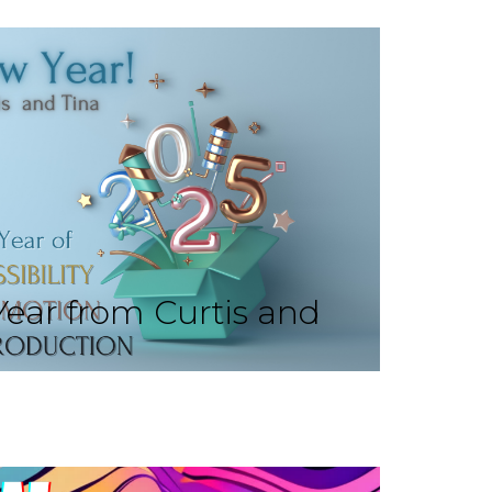
ear from Curtis and