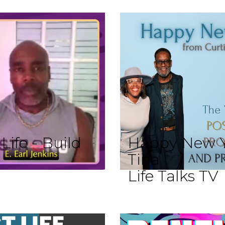
ife - Build
Happy New Y
Tina
Life Talks TV