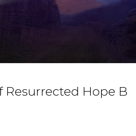
f Resurrected Hope B