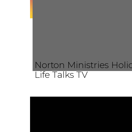
Norton Ministries Hol
Life Talks TV