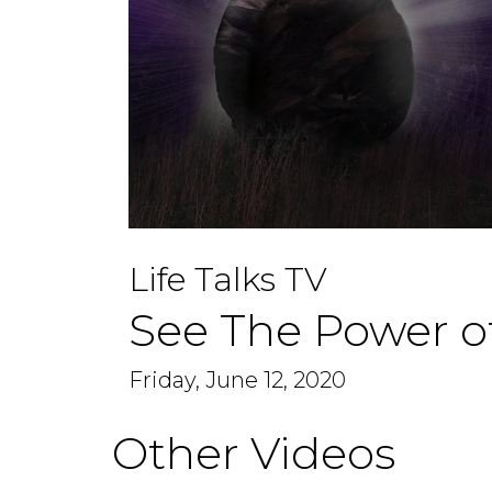
0
seconds
Life Talks TV
of
1
hour,
See The Power o
6
minutes,
40
seconds
Friday, June 12, 2020
Volume
90%
Other Videos