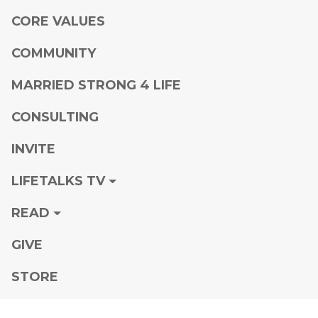
CORE VALUES
COMMUNITY
MARRIED STRONG 4 LIFE
CONSULTING
INVITE
LIFETALKS TV
READ
GIVE
STORE