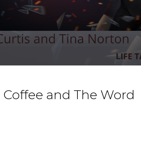
t Coffee and The Word