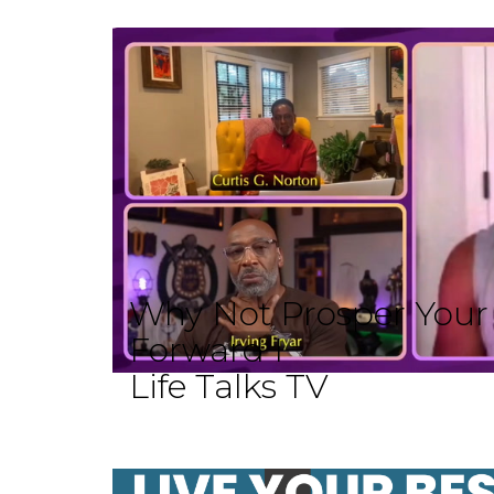
Why Not Prosper Your L
Forward I
Life Talks TV