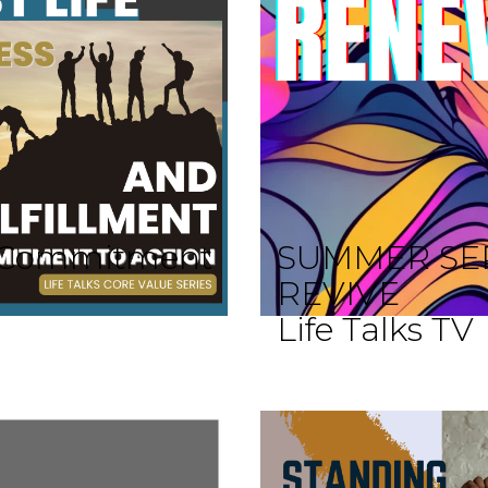
 A Commitment
SUMMER SE
REVIVE
Life Talks TV