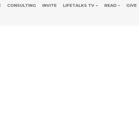
E
CONSULTING
INVITE
LIFETALKS TV
READ
GIVE
ight Coffee a