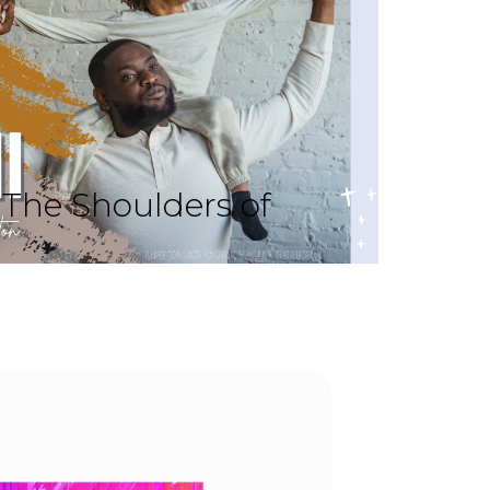
The Shoulders of