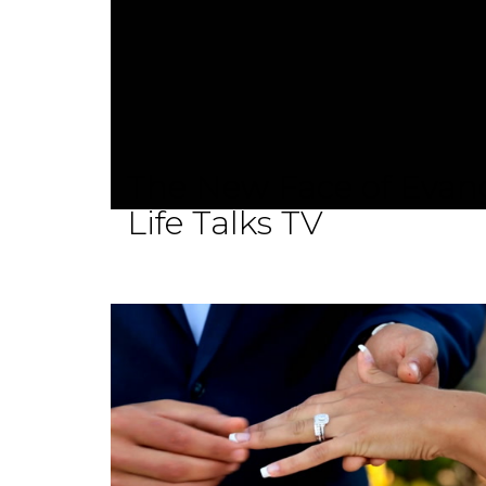
The New Face of Evang
Life Talks TV