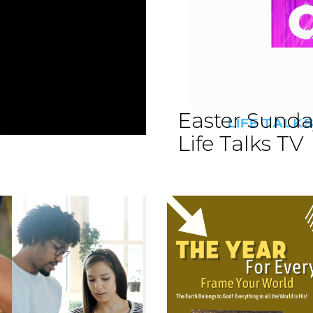
elism II
Easter Sund
Life Talks TV