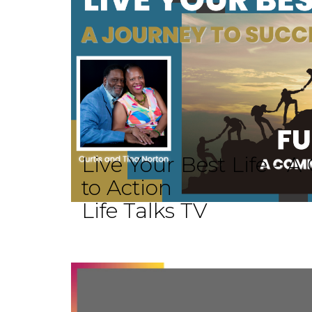
Live Your Best Life -
to Action
Life Talks TV