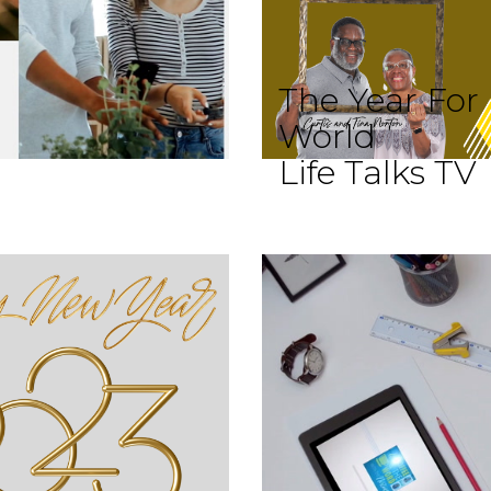
The Year For
World
Life Talks TV