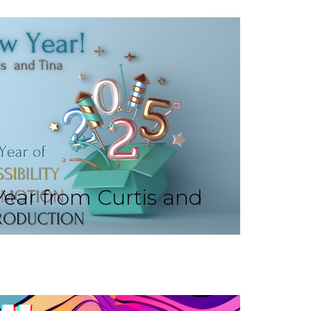
ear from Curtis and