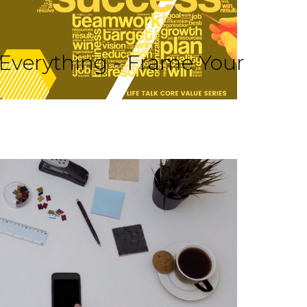
 Everything - Frame Your