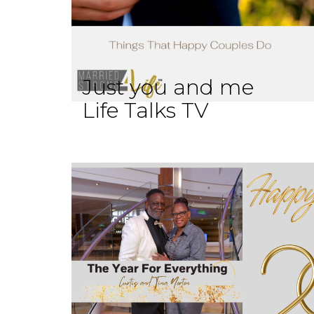
Just you and me
Life Talks TV