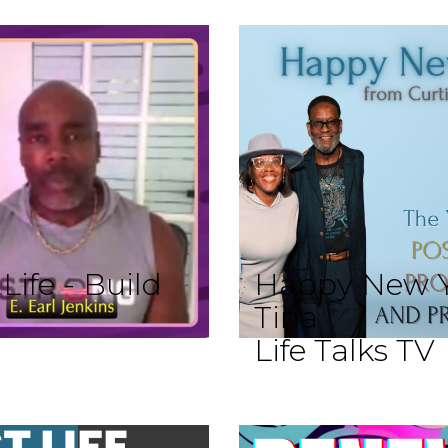
ife - Build
Happy New Y
Tina
Life Talks TV