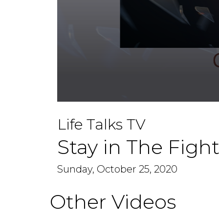
0
seconds
Life Talks TV
of
1
hour,
Stay in The Figh
8
minutes,
32
seconds
Sunday, October 25, 2020
Volume
90%
Other Videos