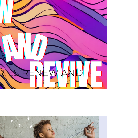
RIES RENEW AND