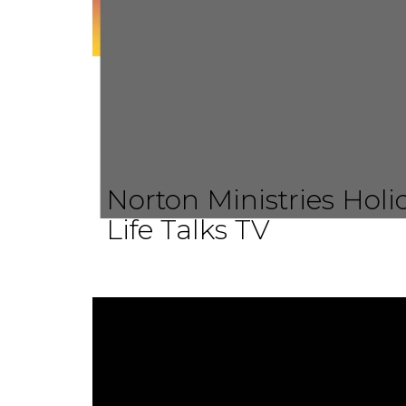
Norton Ministries Hol
Life Talks TV