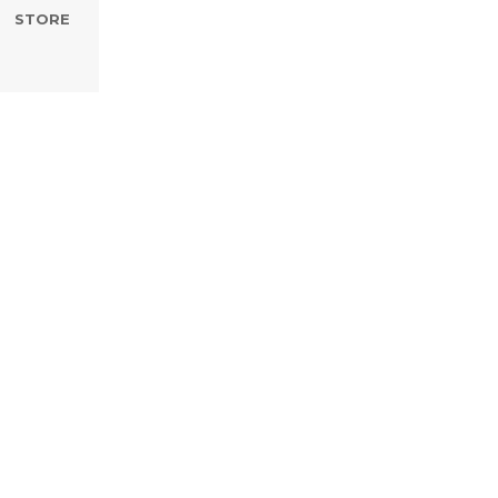
STORE
nd The Word