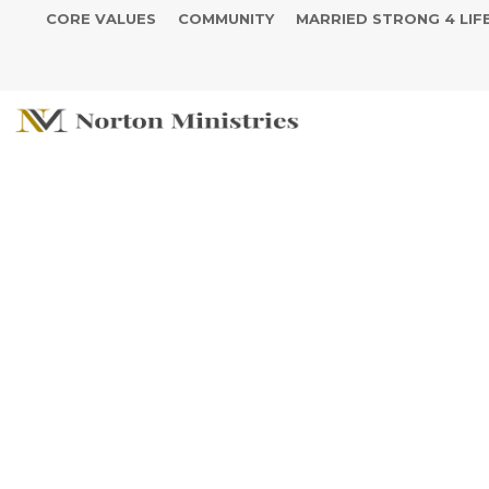
CORE VALUES
COMMUNITY
MARRIED STRONG 4 LIF
Stay in The F