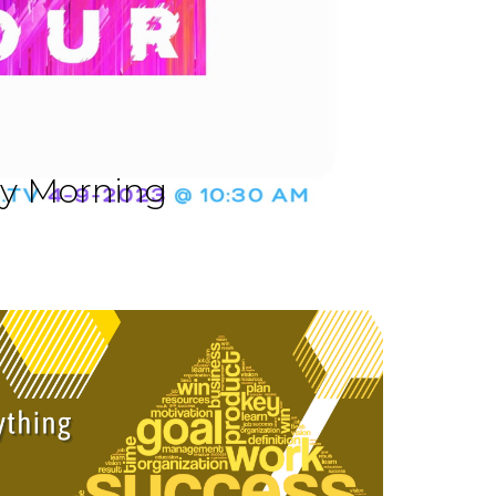
ay Morning