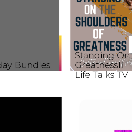
Standing On 
iday Bundles
GreatnessII
Life Talks TV