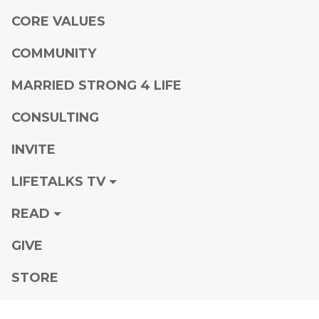
CORE VALUES
COMMUNITY
MARRIED STRONG 4 LIFE
CONSULTING
INVITE
LIFETALKS TV
READ
GIVE
STORE