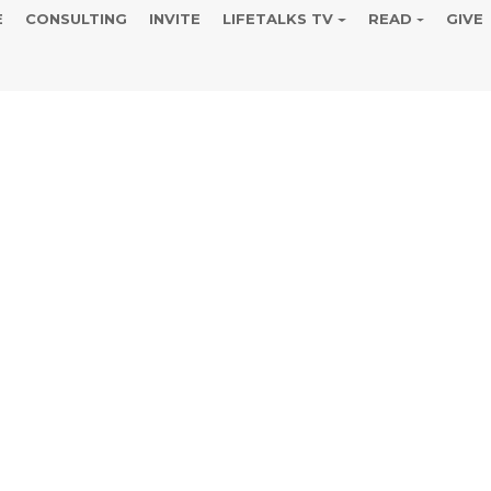
E
CONSULTING
INVITE
LIFETALKS TV
READ
GIVE
 April 14 B