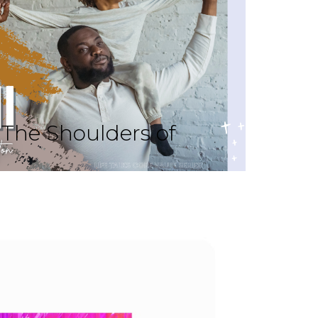
The Shoulders of