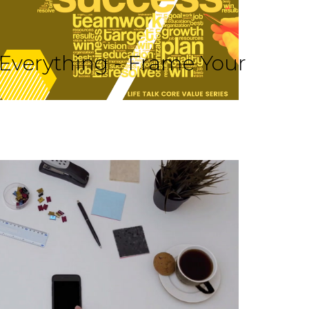
 Everything - Frame Your