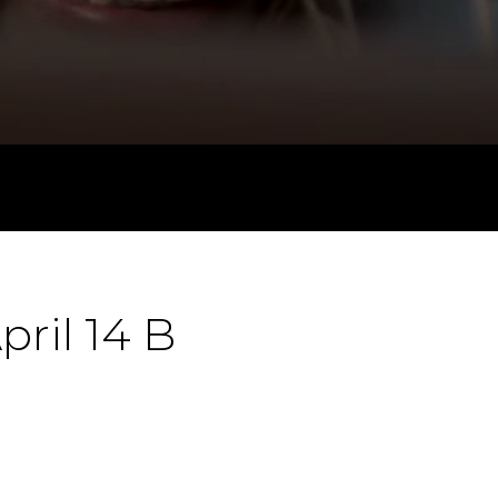
pril 14 B