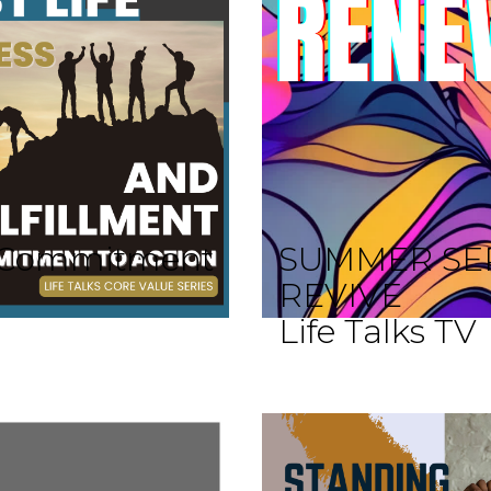
 A Commitment
SUMMER SE
REVIVE
Life Talks TV