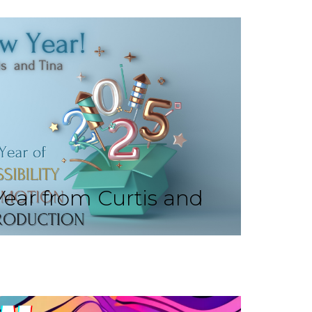
ear from Curtis and