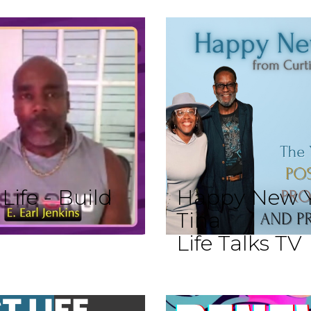
ife - Build
Happy New Y
Tina
Life Talks TV