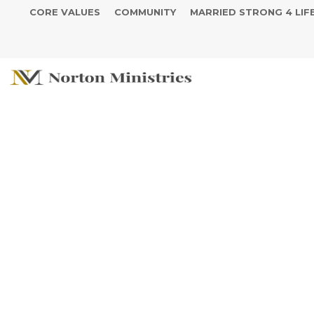
CORE VALUES
COMMUNITY
MARRIED STRONG 4 LIF
Thrive Tuesday