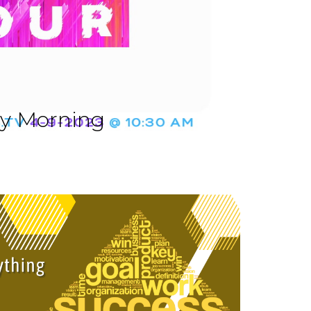
ay Morning