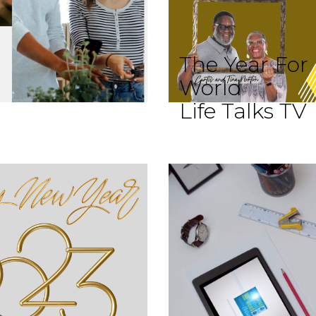
The Year For
World
Life Talks TV