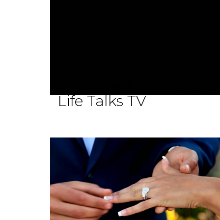
The New Face of Evang
Life Talks TV