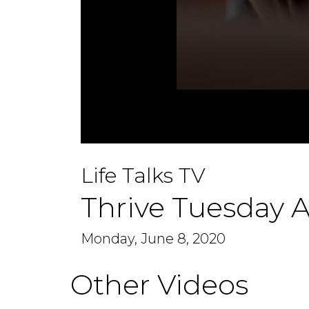
0
seconds
Life Talks TV
of
48
minutes,
Thrive Tuesday A
14
seconds
Volume
90%
Monday, June 8, 2020
Other Videos