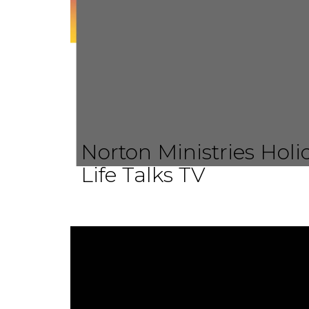
Norton Ministries Hol
Life Talks TV