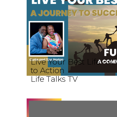
Live Your Best Life -
to Action
Life Talks TV