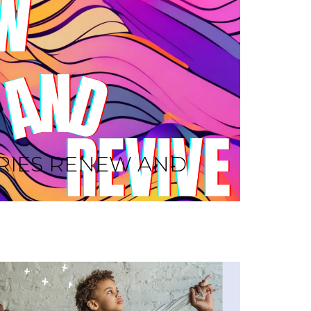
RIES RENEW AND