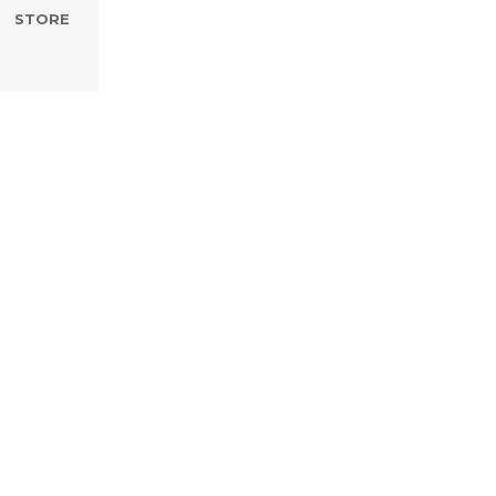
STORE