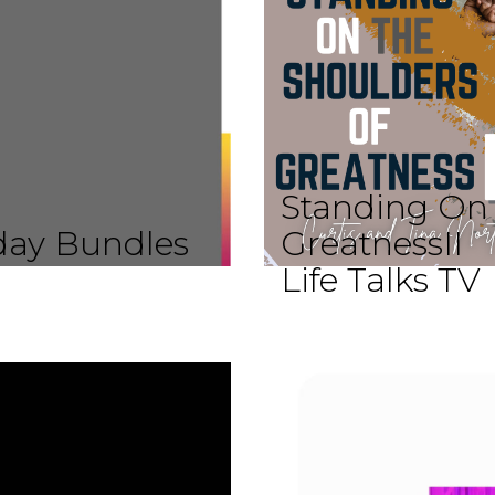
Standing On 
iday Bundles
GreatnessII
Life Talks TV