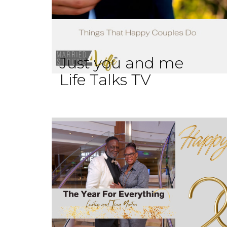
Just you and me
Life Talks TV