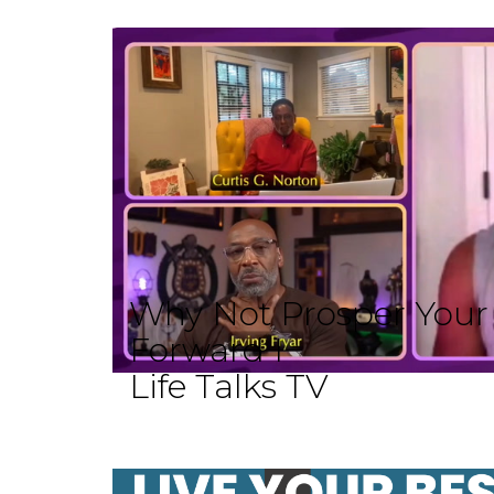
Why Not Prosper Your L
Forward I
Life Talks TV