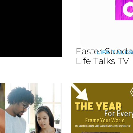
elism II
Easter Sund
Life Talks TV