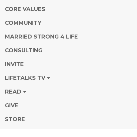
CORE VALUES
COMMUNITY
MARRIED STRONG 4 LIFE
CONSULTING
INVITE
LIFETALKS TV
READ
GIVE
STORE