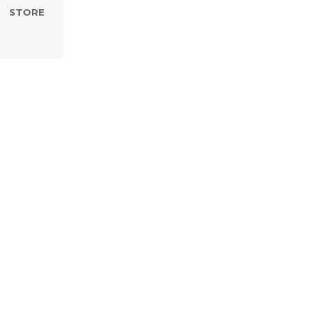
STORE
omething,