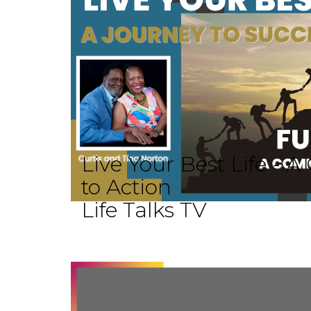
Live Your Best Life -
to Action
Life Talks TV