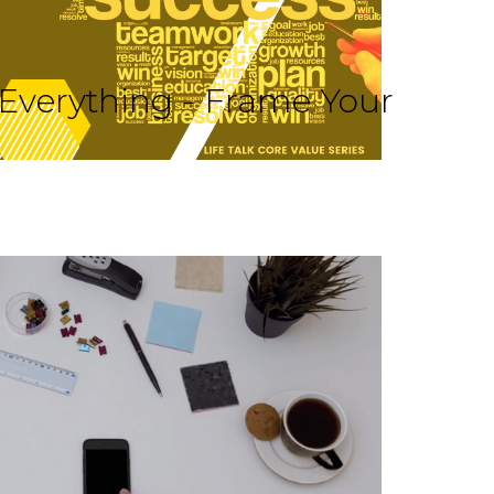
 Everything - Frame Your