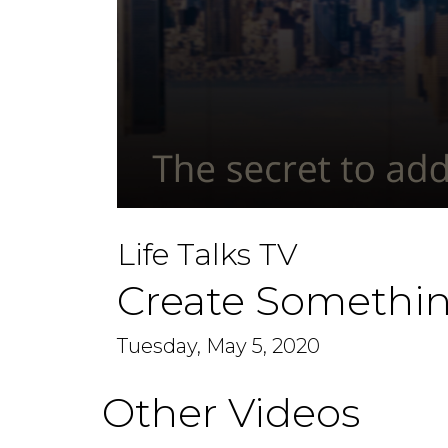
0
seconds
Life Talks TV
of
48
minutes,
Create Somethin
56
seconds
Volume
90%
Tuesday, May 5, 2020
Other Videos