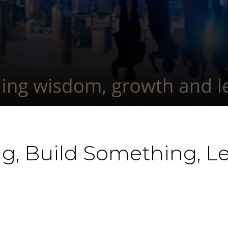
g, Build Something, 