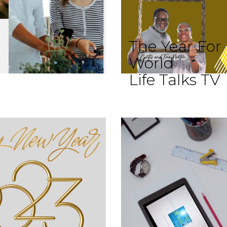
The Year For
World
Life Talks TV