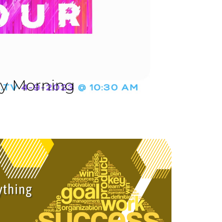
ay Morning