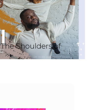
The Shoulders of