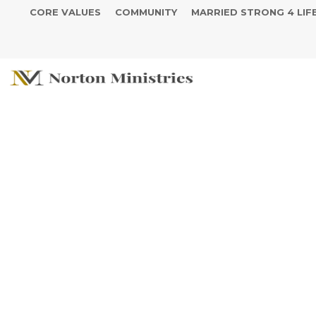
CORE VALUES
COMMUNITY
MARRIED STRONG 4 LIF
Create Somet
Leave Somet