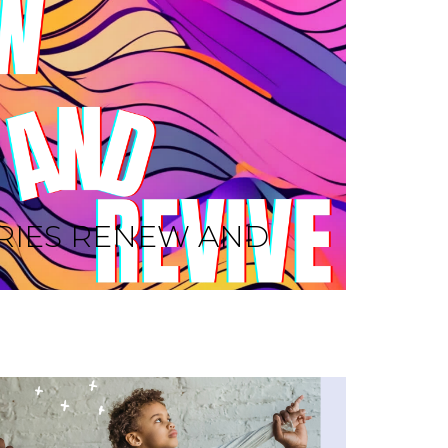
RIES RENEW AND